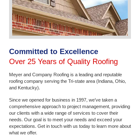
Committed to Excellence
Over 25 Years of Quality Roofing
Meyer and Company Roofing is a leading and reputable
roofing company serving the Tri-state area (Indiana, Ohio,
and Kentucky).
Since we opened for business in 1997, we’ve taken a
comprehensive approach to project management, providing
our clients with a wide range of services to cover their
needs. Our goal is to meet your needs and exceed your
expectations. Get in touch with us today to learn more about
what we offer.