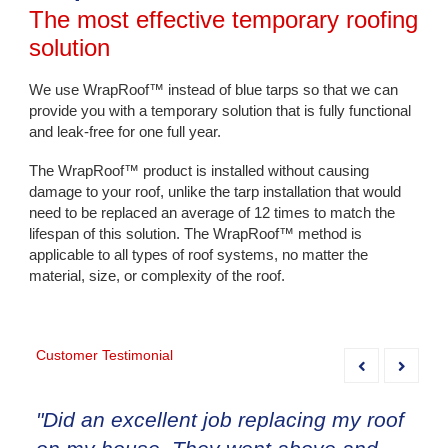
The most effective temporary roofing
solution
We use WrapRoof™ instead of blue tarps so that we can
provide you with a temporary solution that is fully functional
and leak-free for one full year.
The WrapRoof™ product is installed without causing
damage to your roof, unlike the tarp installation that would
need to be replaced an average of 12 times to match the
lifespan of this solution. The WrapRoof™ method is
applicable to all types of roof systems, no matter the
material, size, or complexity of the roof.
Customer Testimonial
"Did an excellent job replacing my roof