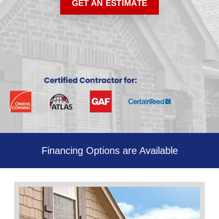
GET AN ESTIMATE
Financing Options are Available