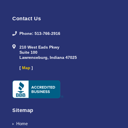
Contact Us
Phone: 513-766-2916
210 West Eads Pkwy
Suite 100
Lawrenceburg, Indiana 47025
[
Map
]
Sitemap
Home