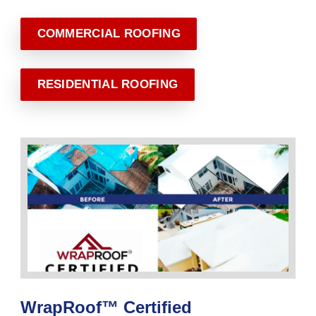
COMMERCIAL ROOFING
RESIDENTIAL ROOFING
WrapRoof™ Certified