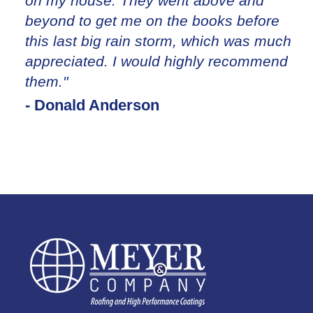
on my house. They went above and
beyond to get me on the books before
this last big rain storm, which was much
appreciated. I would highly recommend
them."
- Donald Anderson