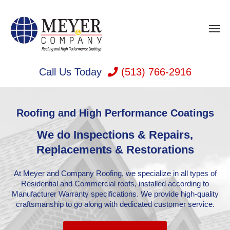
Call Us Today
(513) 766-2916
Roofing and High Performance Coatings
We do Inspections & Repairs,
Replacements & Restorations
At Meyer and Company Roofing, we specialize in all types of
Residential and Commercial roofs, installed according to
Manufacturer Warranty specifications. We provide high-quality
craftsmanship to go along with dedicated customer service.