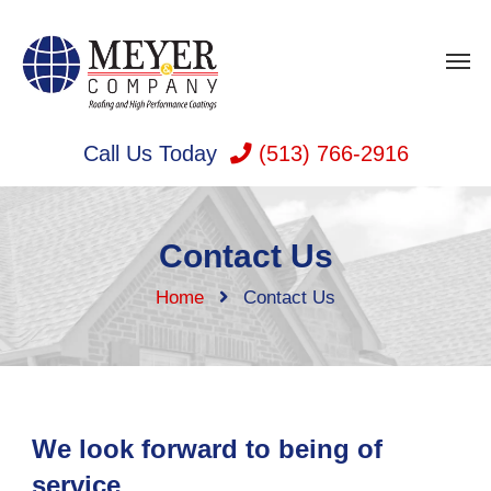
Call Us Today
(513) 766-2916
Contact Us
Home
Contact Us
We look forward to being of
service