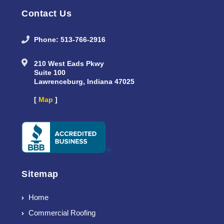
Contact Us
Phone: 513-766-2916
210 West Eads Pkwy
Suite 100
Lawrenceburg, Indiana 47025
[
Map
]
Sitemap
Home
Commercial Roofing