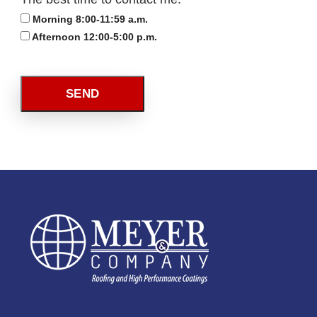
Morning 8:00-11:59 a.m.
Afternoon 12:00-5:00 p.m.
SEND