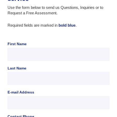
Use the form below to send us Questions, Inquiries or to
Request a Free Assessment.
Required fields are marked in
bold blue
.
First Name
Last Name
E-mail Address
Contact Phone