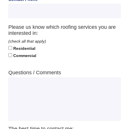
Please us know which roofing services you are
interested in:
(check all that apply)
Residential
Commercial
Questions / Comments
The best time to contact me: